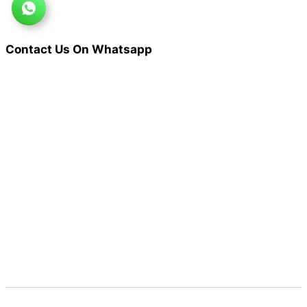
Contact Us On Whatsapp