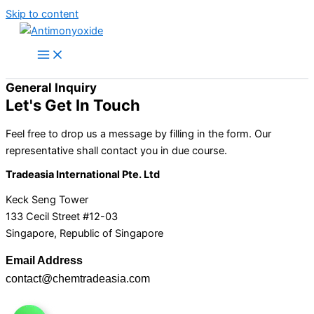
Skip to content
General Inquiry
Let's Get In Touch
Feel free to drop us a message by filling in the form. Our
representative shall contact you in due course.
Tradeasia International Pte. Ltd
Keck Seng Tower
133 Cecil Street #12-03
Singapore, Republic of Singapore
Email Address
contact@chemtradeasia.com