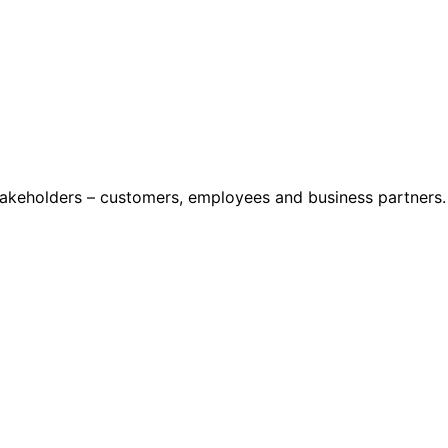
stakeholders – customers, employees and business partners.