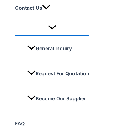
Contact Us
General Inquiry
Request For Quotation
Become Our Supplier
FAQ