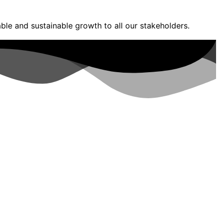
ble and sustainable growth to all our stakeholders.