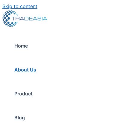
Skip to content
Home
About Us
Product
Blog