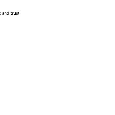
 and trust.