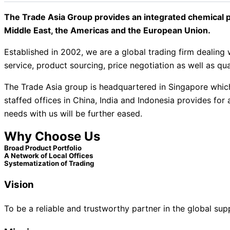
The Trade Asia Group provides an integrated chemical p
Middle East, the Americas and the European Union.
Established in 2002, we are a global trading firm deali
service, product sourcing, price negotiation as well as qua
The Trade Asia group is headquartered in Singapore which 
staffed offices in China, India and Indonesia provides fo
needs with us will be further eased.
Why Choose Us
Broad Product Portfolio​
A Network of Local Offices
Systematization of Trading
Vision
To be a reliable and trustworthy partner in the global sup