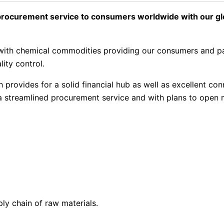
rocurement service to consumers worldwide with our glob
ng with chemical commodities providing our consumers and 
lity control.
provides for a solid financial hub as well as excellent con
r a streamlined procurement service and with plans to open 
ply chain of raw materials.