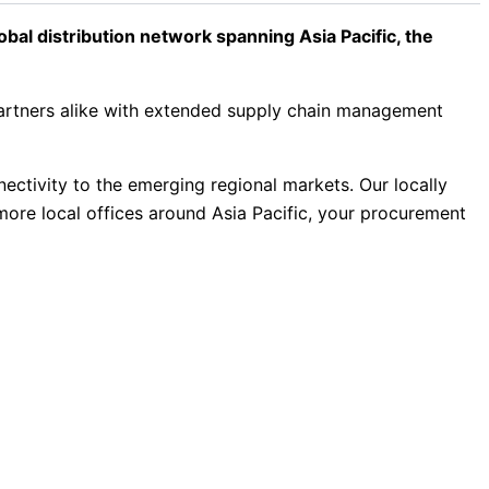
al distribution network spanning Asia Pacific, the
partners alike with extended supply chain management
nectivity to the emerging regional markets. Our locally
more local offices around Asia Pacific, your procurement