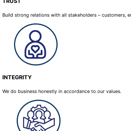
TRUST
Build strong relations with all stakeholders – customers
INTEGRITY
We do business honestly in accordance to our values.