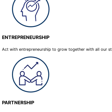
ENTREPRENEURSHIP
Act with entrepreneurship to grow together with all our 
PARTNERSHIP