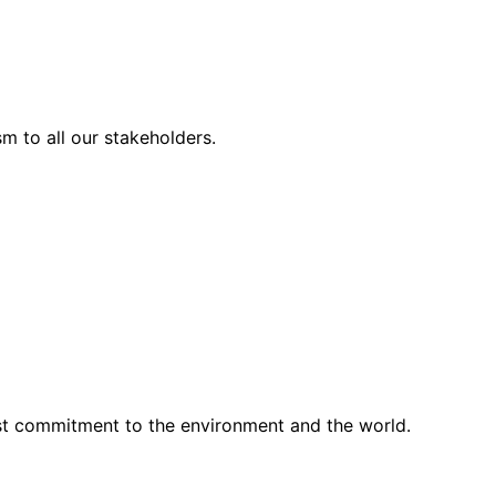
m to all our stakeholders.
st commitment to the environment and the world.