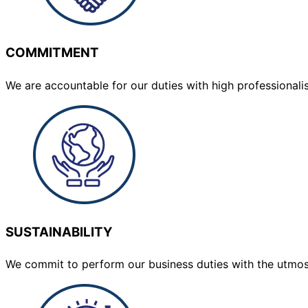
COMMITMENT
We are accountable for our duties with high professionalis
SUSTAINABILITY
We commit to perform our business duties with the utmo