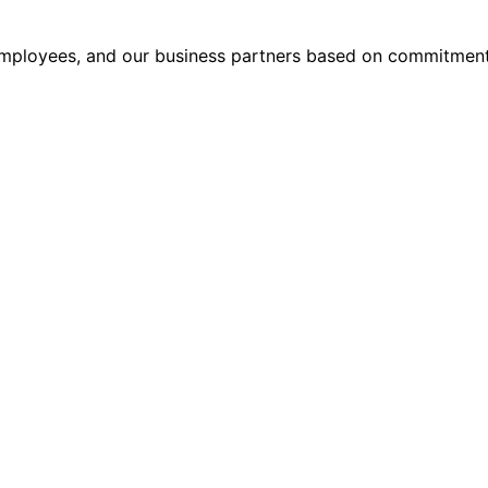
, employees, and our business partners based on commitment