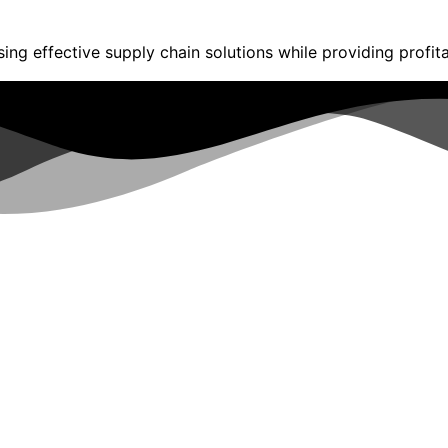
ng effective supply chain solutions while providing profita