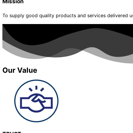
Mission
To supply good quality products and services delivered usi
Our Value